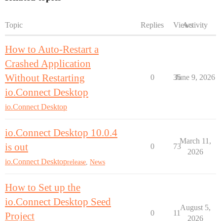
Topic
Replies
Views
Activity
How to Auto-Restart a
Crashed Application
Without Restarting
0
35
June 9, 2026
io.Connect Desktop
io.Connect Desktop
io.Connect Desktop 10.0.4
March 11,
is out
0
73
2026
io.Connect Desktop
release
,
News
How to Set up the
io.Connect Desktop Seed
August 5,
0
11
Project
2026