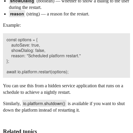
showDialog
(boolean) — whether to show a dialog to the user
during the restart.
reason
(string) — a reason for the restart.
Example:
const options = {

    autoSave: true,

    showDialog: false,

    reason: "Scheduled platform restart."

};

You can use this from a hidden service application that runs on a
schedule to achieve a nightly restart.
io.platform.shutdown()
Similarly,
is available if you want to shut
down the platform instead of restarting it.
Related topics