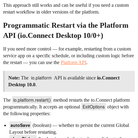
This approach still works and can be useful if you need a custom
restart workflow in older versions of the platform.
Programmatic Restart via the Platform
API (io.Connect Desktop 10/0+)
If you need more control — for example, restarting from a custom
service app on a specific schedule, or including custom logic before
the restart — you can use the
Platform API
.
io.platform
Note:
The
API is available since
io.Connect
Desktop 10.0
.
io.platform.restart()
The
method restarts the io.Connect platform
ExitOptions
programmatically. It accepts an optional
object with
the following properties:
autoSave
(boolean) — whether to persist the current Global
Layout before restarting.