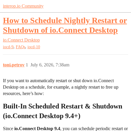
interop.io Community
How to Schedule Nightly Restart or
Shutdown of io.Connect Desktop
io.Connect Desktop
,
,
iocd-9
FAQs
iocd-10
toni.petrov
1
July 6, 2026, 7:38am
If you want to automatically restart or shut down io.Connect
Desktop on a schedule, for example, a nightly restart to free up
resources, here’s how:
Built-In Scheduled Restart & Shutdown
(io.Connect Desktop 9.4+)
Since
io.Connect Desktop 9.4
, you can schedule periodic restart or