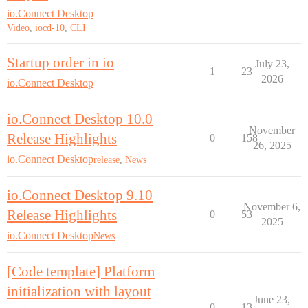
io.Connect Desktop
Video
,
iocd-10
,
CLI
Startup order in io
July 23,
1
23
2026
io.Connect Desktop
io.Connect Desktop 10.0
November
Release Highlights
0
158
26, 2025
io.Connect Desktop
release
,
News
io.Connect Desktop 9.10
November 6,
Release Highlights
0
53
2025
io.Connect Desktop
News
[Code template] Platform
initialization with layout
June 23,
0
13