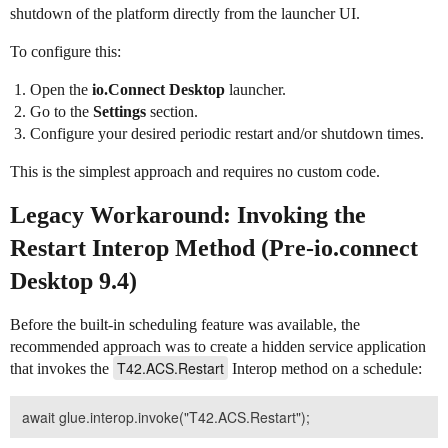
shutdown of the platform directly from the launcher UI.
To configure this:
Open the
io.Connect Desktop
launcher.
Go to the
Settings
section.
Configure your desired periodic restart and/or shutdown times.
This is the simplest approach and requires no custom code.
Legacy Workaround: Invoking the
Restart Interop Method (Pre-io.connect
Desktop 9.4)
Before the built-in scheduling feature was available, the
recommended approach was to create a hidden service application
T42.ACS.Restart
that invokes the
Interop method on a schedule: