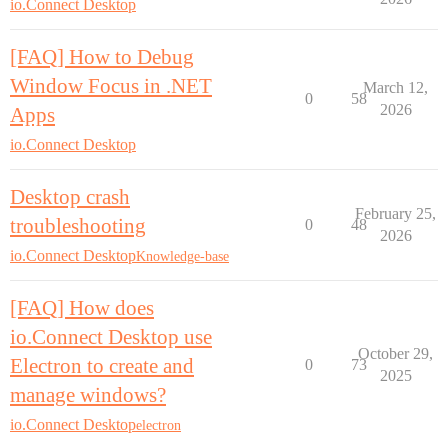
io.Connect Desktop
[FAQ] How to Debug
Window Focus in .NET
March 12,
0
58
2026
Apps
io.Connect Desktop
Desktop crash
February 25,
troubleshooting
0
48
2026
io.Connect Desktop
Knowledge-base
[FAQ] How does
io.Connect Desktop use
October 29,
Electron to create and
0
73
2025
manage windows?
io.Connect Desktop
electron