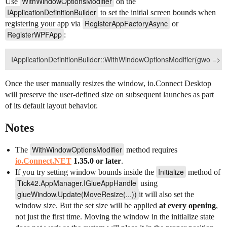
WithWindowOptionsModifier
Use
on the
IApplicationDefinitionBuilder
to set the initial screen bounds when
RegisterAppFactoryAsync
registering your app via
or
RegisterWPFApp
:
Once the user manually resizes the window, io.Connect Desktop
will preserve the user-defined size on subsequent launches as part
of its default layout behavior.
Notes
WithWindowOptionsModifier
The
method requires
io.Connect.NET
1.35.0 or later
.
Initialize
If you try setting window bounds inside the
method of
Tick42.AppManager.IGlueAppHandle
using
glueWindow.Update(MoveResize(...))
it will also set the
window size. But the set size will be applied
at every opening
,
not just the first time. Moving the window in the initialize state