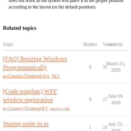
does not work as the system will place it in the proper position
according to the layout (or the default position).
Related topics
Topic
Replies
Views
Activity
[FAQ] Resizing Windows
March 23,
Programmatically
0
52
2026
io.Connect Desktop
FAQs
,
NET
[Code template] WPF
June 19,
window registration
0
27
2026
io.Connect Desktop
NET
,
starter-code
Startup order in io
July 23,
1
23
2026