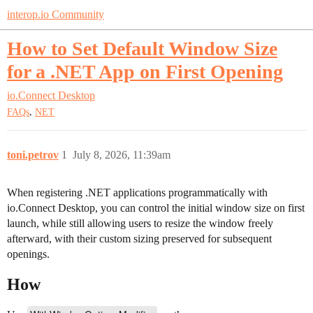
interop.io Community
How to Set Default Window Size
for a .NET App on First Opening
io.Connect Desktop
,
FAQs
NET
toni.petrov
1
July 8, 2026, 11:39am
When registering .NET applications programmatically with
io.Connect Desktop, you can control the initial window size on first
launch, while still allowing users to resize the window freely
afterward, with their custom sizing preserved for subsequent
openings.
How