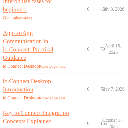
Interop use cases for
beginners
0
46
July 3, 2026
General
tech-blog
App-to-App
Communication in
April 15,
io.Connect: Practical
0
79
2026
Guidance
io.Connect Desktop
Knowledge-base
io.Connect Desktop:
Introduction
0
72
May 7, 2026
io.Connect Desktop
Knowledge-base
Key io.Connect Integration
Concepts Explained
October 14,
0
165
2025