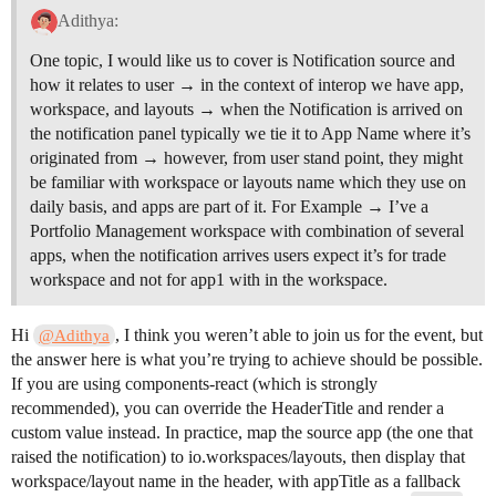
Adithya:
One topic, I would like us to cover is Notification source and
how it relates to user → in the context of interop we have app,
workspace, and layouts → when the Notification is arrived on
the notification panel typically we tie it to App Name where it’s
originated from → however, from user stand point, they might
be familiar with workspace or layouts name which they use on
daily basis, and apps are part of it. For Example → I’ve a
Portfolio Management workspace with combination of several
apps, when the notification arrives users expect it’s for trade
workspace and not for app1 with in the workspace.
Hi
, I think you weren’t able to join us for the event, but
@Adithya
the answer here is what you’re trying to achieve should be possible.
If you are using components-react (which is strongly
recommended), you can override the HeaderTitle and render a
custom value instead. In practice, map the source app (the one that
raised the notification) to io.workspaces/layouts, then display that
workspace/layout name in the header, with appTitle as a fallback