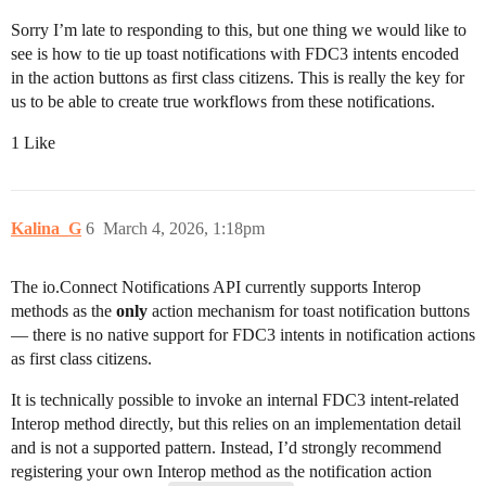
Sorry I’m late to responding to this, but one thing we would like to
see is how to tie up toast notifications with FDC3 intents encoded
in the action buttons as first class citizens. This is really the key for
us to be able to create true workflows from these notifications.
1 Like
Kalina_G
6
March 4, 2026, 1:18pm
The io.Connect Notifications API currently supports Interop
methods as the
only
action mechanism for toast notification buttons
— there is no native support for FDC3 intents in notification actions
as first class citizens.
It is technically possible to invoke an internal FDC3 intent-related
Interop method directly, but this relies on an implementation detail
and is not a supported pattern. Instead, I’d strongly recommend
registering your own Interop method as the notification action