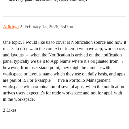
Adithya
2
February 18, 2026, 5:43pm
One topic, I would like us to cover is Notification source and how it
relates to user → in the context of interop we have app, workspace,
and layouts → when the Notification is arrived on the notification
panel typically we tie it to App Name where it’s originated from →
however, from user stand point, they might be familiar with
workspace or layouts name which they use on daily basis, and apps
are part of it. For Example → I’ve a Portfolio Management
workspace with combination of several apps, when the notification
arrives users expect it’s for trade workspace and not for app1 with
in the workspace.
2 Likes