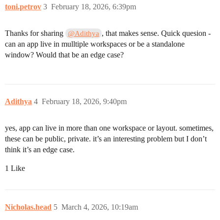
toni.petrov
3
February 18, 2026, 6:39pm
Thanks for sharing
, that makes sense. Quick quesion -
@Adithya
can an app live in mulltiple workspaces or be a standalone
window? Would that be an edge case?
Adithya
4
February 18, 2026, 9:40pm
yes, app can live in more than one workspace or layout. sometimes,
these can be public, private. it’s an interesting problem but I don’t
think it’s an edge case.
1 Like
Nicholas.head
5
March 4, 2026, 10:19am