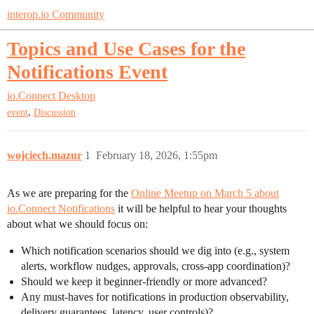
interop.io Community
Topics and Use Cases for the
Notifications Event
io.Connect Desktop
,
event
Discussion
wojciech.mazur
1
February 18, 2026, 1:55pm
As we are preparing for the
Online Meetup on March 5 about
io.Connect Notifications
it will be helpful to hear your thoughts
about what we should focus on:
Which notification scenarios should we dig into (e.g., system
alerts, workflow nudges, approvals, cross-app coordination)?
Should we keep it beginner-friendly or more advanced?
Any must-haves for notifications in production observability,
delivery guarantees, latency, user controls)?