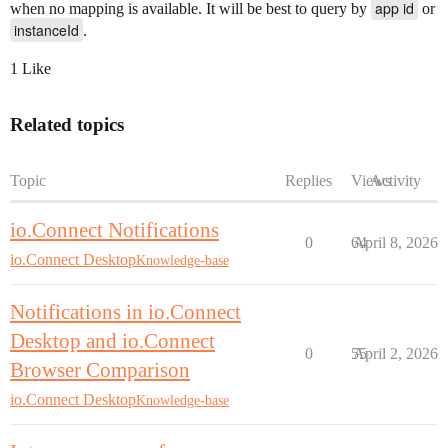
app id
when no mapping is available. It will be best to query by
or
instanceId
.
1 Like
Related topics
Topic
Replies
Views
Activity
io.Connect Notifications
0
64
April 8, 2026
io.Connect Desktop
Knowledge-base
Notifications in io.Connect
Desktop and io.Connect
0
55
April 2, 2026
Browser Comparison
io.Connect Desktop
Knowledge-base