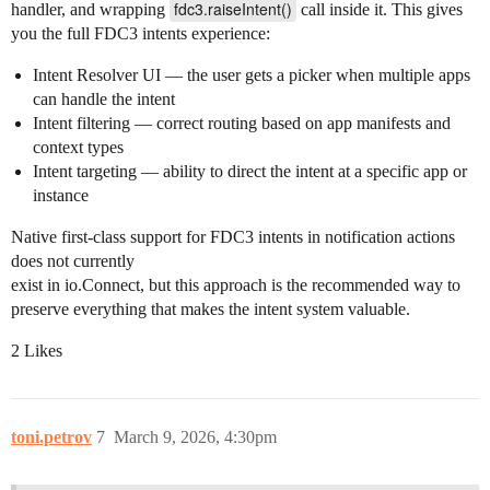
fdc3.raiseIntent()
handler, and wrapping
call inside it. This gives
you the full FDC3 intents experience:
Intent Resolver UI — the user gets a picker when multiple apps
can handle the intent
Intent filtering — correct routing based on app manifests and
context types
Intent targeting — ability to direct the intent at a specific app or
instance
Native first-class support for FDC3 intents in notification actions
does not currently
exist in io.Connect, but this approach is the recommended way to
preserve everything that makes the intent system valuable.
2 Likes
toni.petrov
7
March 9, 2026, 4:30pm