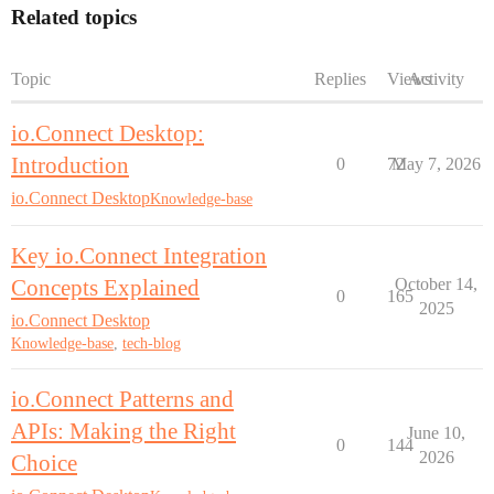
Related topics
Topic
Replies
Views
Activity
io.Connect Desktop:
Introduction
0
72
May 7, 2026
io.Connect Desktop
Knowledge-base
Key io.Connect Integration
Concepts Explained
October 14,
0
165
2025
io.Connect Desktop
Knowledge-base
,
tech-blog
io.Connect Patterns and
APIs: Making the Right
June 10,
0
144
2026
Choice