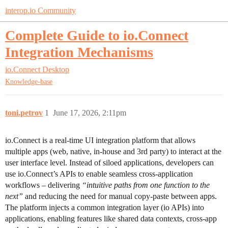
interop.io Community
Complete Guide to io.Connect
Integration Mechanisms
io.Connect Desktop
Knowledge-base
toni.petrov
1
June 17, 2026, 2:11pm
io.Connect is a real-time UI integration platform that allows
multiple apps (web, native, in-house and 3rd party) to interact at the
user interface level. Instead of siloed applications, developers can
use io.Connect’s APIs to enable seamless cross-application
workflows – delivering
“intuitive paths from one function to the
next”
and reducing the need for manual copy-paste between apps.
The platform injects a common integration layer (io APIs) into
applications, enabling features like shared data contexts, cross-app