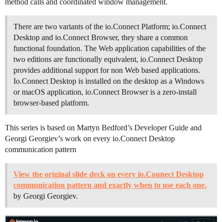
method calls and coordinated window management.
There are two variants of the io.Connect Platform; io.Connect
Desktop and io.Connect Browser, they share a common
functional foundation. The Web application capabilities of the
two editions are functionally equivalent, io.Connect Desktop
provides additional support for non Web based applications.
Io.Connect Desktop is installed on the desktop as a Windows
or macOS application, io.Connect Browser is a zero-install
browser-based platform.
This series is based on Martyn Bedford’s Developer Guide and
Georgi Georgiev’s work on every io.Connect Desktop
communication pattern
View the original slide deck on every io.Connect Desktop
communication pattern and exactly when to use each one.
by Georgi Georgiev.