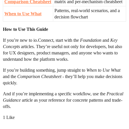
Comparison Cheatsheet
matrix and per-mechanism cheatsheet
Patterns, real-world scenarios, and a
When to Use What
decision flowchart
How to Use This Guide
If you’re new to io.Connect, start with the
Foundation
and
Key
Concepts
articles. They’re useful not only for developers, but also
for UX designers, product managers, and anyone who wants to
understand how the platform works.
If you’re building something, jump straight to
When to Use What
and the
Comparison Cheatsheet
- they’ll help you make decisions
quickly.
And if you’re implementing a specific workflow, use the
Practical
Guidance
article as your reference for concrete patterns and trade-
offs.
1 Like