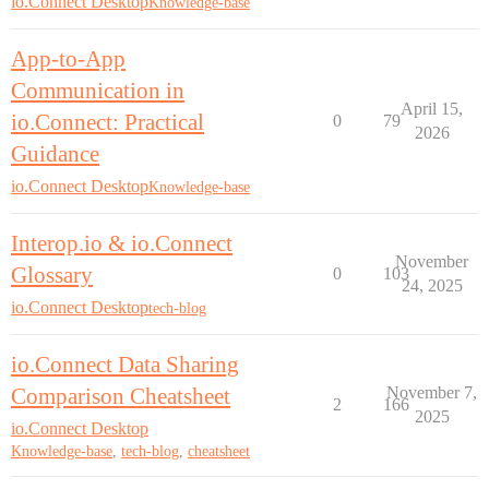
io.Connect Desktop
Knowledge-base
App-to-App
Communication in
April 15,
io.Connect: Practical
0
79
2026
Guidance
io.Connect Desktop
Knowledge-base
Interop.io & io.Connect
November
Glossary
0
103
24, 2025
io.Connect Desktop
tech-blog
io.Connect Data Sharing
Comparison Cheatsheet
November 7,
2
166
2025
io.Connect Desktop
Knowledge-base
,
tech-blog
,
cheatsheet