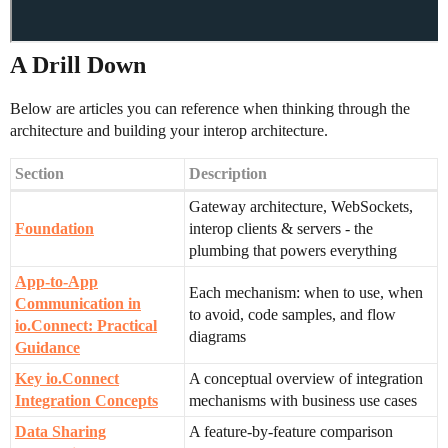
A Drill Down
Below are articles you can reference when thinking through the
architecture and building your interop architecture.
Section
Description
Gateway architecture, WebSockets,
Foundation
interop clients & servers - the
plumbing that powers everything
App-to-App
Each mechanism: when to use, when
Communication in
to avoid, code samples, and flow
io.Connect: Practical
diagrams
Guidance
Key io.Connect
A conceptual overview of integration
Integration Concepts
mechanisms with business use cases
Data Sharing
A feature-by-feature comparison