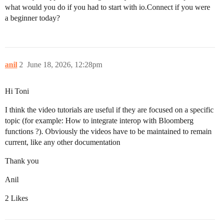
what would you do if you had to start with io.Connect if you were
a beginner today?
anil
2
June 18, 2026, 12:28pm
Hi Toni
I think the video tutorials are useful if they are focused on a specific
topic (for example: How to integrate interop with Bloomberg
functions ?). Obviously the videos have to be maintained to remain
current, like any other documentation
Thank you
Anil
2 Likes