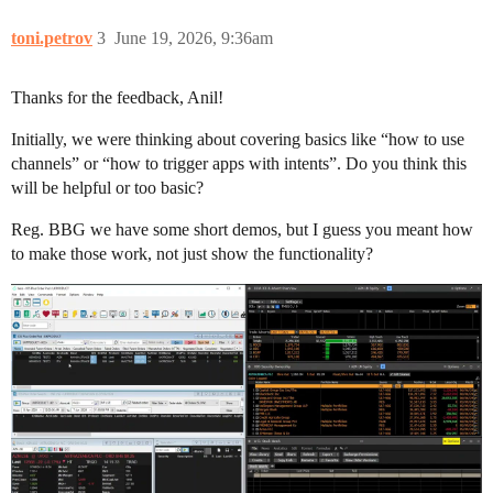
toni.petrov
3
June 19, 2026, 9:36am
Thanks for the feedback, Anil!
Initially, we were thinking about covering basics like “how to use
channels” or “how to trigger apps with intents”. Do you think this
will be helpful or too basic?
Reg. BBG we have some short demos, but I guess you meant how
to make those work, not just show the functionality?