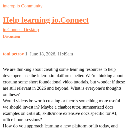
interop.io Community
Help learning io.Connect
io.Connect Desktop
Discussion
toni.petrov
1
June 18, 2026, 11:49am
We are thinking about creating some learning resources to help
developers use the interop.io platforms better. We’re thinking about
creating some short foundational video tutorials, but wonder if these
are still relevant in 2026 and beyond. What is everyone’s thoughts
on these?
Would videos be worth creating or there’s something more useful
we should invest in? Maybe a chatbot tutor, summarized docs,
examples on GitHub, skills/more extensive docs specific for AI,
office hours sessions?
How do you approach learning a new plaftorm or lib today, and