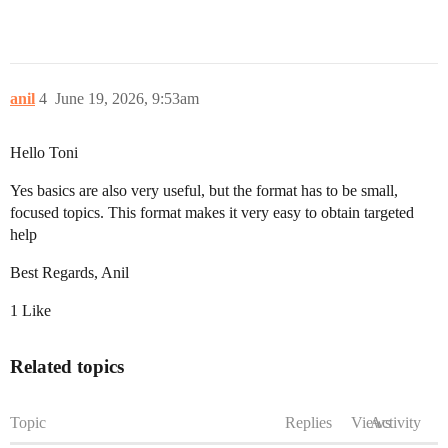
anil
4
June 19, 2026, 9:53am
Hello Toni
Yes basics are also very useful, but the format has to be small,
focused topics. This format makes it very easy to obtain targeted
help
Best Regards, Anil
1 Like
Related topics
Topic
Replies
Views
Activity