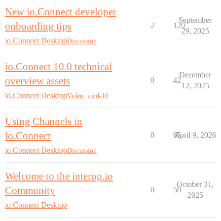
New io.Connect developer
September
onboarding tips
2
120
29, 2025
io.Connect Desktop
Discussion
io.Connect 10.0 technical
December
overview assets
0
42
12, 2025
io.Connect Desktop
Video
,
iocd-10
Using Channels in
io.Connect
0
65
April 9, 2026
io.Connect Desktop
Discussion
Welcome to the interop.io
October 31,
Community
0
50
2025
io.Connect Desktop