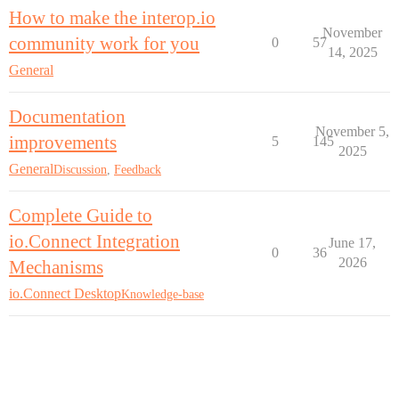
How to make the interop.io
November
community work for you
0
57
14, 2025
General
Documentation
November 5,
improvements
5
145
2025
General
Discussion
,
Feedback
Complete Guide to
io.Connect Integration
June 17,
0
36
2026
Mechanisms
io.Connect Desktop
Knowledge-base