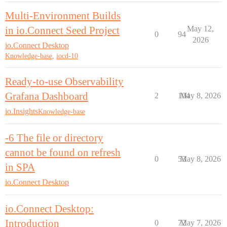
Multi-Environment Builds
in io.Connect Seed Project
May 12,
0
94
2026
io.Connect Desktop
Knowledge-base
,
iocd-10
Ready-to-use Observability
Grafana Dashboard
2
104
May 8, 2026
io.Insights
Knowledge-base
-6 The file or directory
cannot be found on refresh
0
53
May 8, 2026
in SPA
io.Connect Desktop
io.Connect Desktop:
Introduction
0
72
May 7, 2026