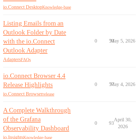
io.Connect Desktop
Knowledge-base
Listing Emails from an
Outlook Folder by Date
with the io.Connect
0
50
May 5, 2026
Outlook Adapter
Adapters
FAQs
io.Connect Browser 4.4
Release Highlights
0
57
May 4, 2026
io.Connect Browser
release
A Complete Walkthrough
of the Grafana
April 30,
0
93
2026
Observability Dashboard
io.Insights
Knowledge-base