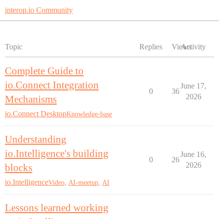
interop.io Community
Topic
Replies
Views
Activity
Complete Guide to
io.Connect Integration
June 17,
0
36
2026
Mechanisms
io.Connect Desktop
Knowledge-base
Understanding
io.Intelligence's building
June 16,
0
26
2026
blocks
io.Intelligence
Video
,
AI-meetup
,
AI
Lessons learned working