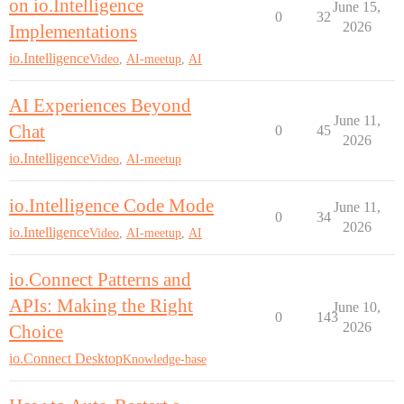
on io.Intelligence
June 15,
0
32
2026
Implementations
io.Intelligence
Video
,
AI-meetup
,
AI
AI Experiences Beyond
June 11,
Chat
0
45
2026
io.Intelligence
Video
,
AI-meetup
io.Intelligence Code Mode
June 11,
0
34
2026
io.Intelligence
Video
,
AI-meetup
,
AI
io.Connect Patterns and
APIs: Making the Right
June 10,
0
143
2026
Choice
io.Connect Desktop
Knowledge-base