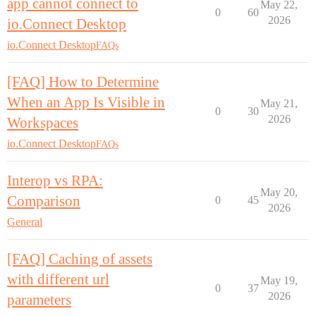
app cannot connect to
May 22,
0
60
2026
io.Connect Desktop
io.Connect Desktop
FAQs
[FAQ] How to Determine
When an App Is Visible in
May 21,
0
30
2026
Workspaces
io.Connect Desktop
FAQs
Interop vs RPA:
May 20,
Comparison
0
45
2026
General
[FAQ] Caching of assets
with different url
May 19,
0
37
2026
parameters