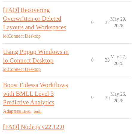
[FAQ] Recovering
Overwritten or Deleted
May 29,
0
32
2026
Layouts and Workspaces
io.Connect Desktop
Using Popup Windows in
May 27,
io.Connect Desktop
0
33
2026
io.Connect Desktop
Boost Fidessa Workflows
with BMLL Level 3
May 26,
0
35
2026
Predictive Analytics
Adapters
fidessa
,
bmll
[FAQ] Node.js v22.12.0