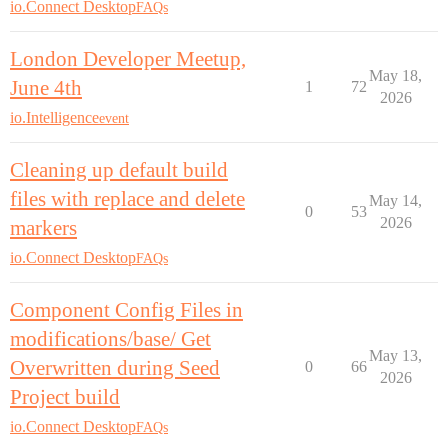
io.Connect Desktop
FAQs
London Developer Meetup,
May 18,
June 4th
1
72
2026
io.Intelligence
event
Cleaning up default build
files with replace and delete
May 14,
0
53
2026
markers
io.Connect Desktop
FAQs
Component Config Files in
modifications/base/ Get
May 13,
Overwritten during Seed
0
66
2026
Project build
io.Connect Desktop
FAQs