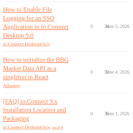
How to Enable File
Logging for an SSO
Application in io.Connect
0
34
June 5, 2026
Desktop 9.0
io.Connect Desktop
FAQs
How to initialize the BBG
Market Data API as a
0
32
June 4, 2026
singleton in React
Adapters
[FAQ] io.Connect 9.x
Installation Location and
0
35
June 1, 2026
Packaging
io.Connect Desktop
FAQs
,
iocd-9