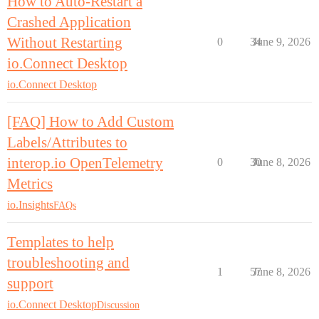
How to Auto-Restart a
Crashed Application
Without Restarting
0
34
June 9, 2026
io.Connect Desktop
io.Connect Desktop
[FAQ] How to Add Custom
Labels/Attributes to
interop.io OpenTelemetry
0
30
June 8, 2026
Metrics
io.Insights
FAQs
Templates to help
troubleshooting and
1
57
June 8, 2026
support
io.Connect Desktop
Discussion